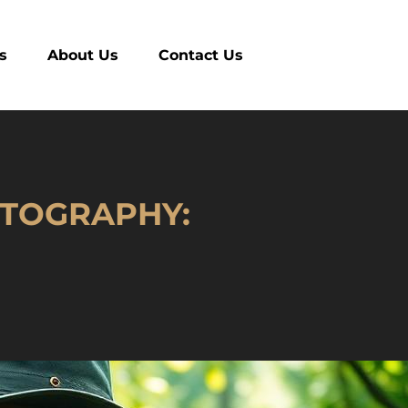
es
About Us
Contact Us
OTOGRAPHY: