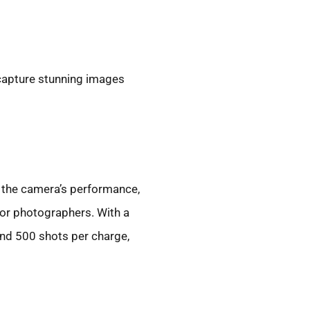
 capture stunning images
 the camera’s performance,
for photographers. With a
und 500 shots per charge,