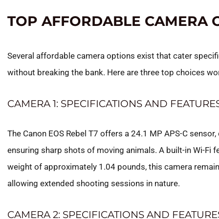
TOP AFFORDABLE CAMERA 
Several affordable camera options exist that cater specif
without breaking the bank. Here are three top choices wo
CAMERA 1: SPECIFICATIONS AND FEATURE
The Canon EOS Rebel T7 offers a 24.1 MP APS-C sensor, d
ensuring sharp shots of moving animals. A built-in Wi-Fi 
weight of approximately 1.04 pounds, this camera remains
allowing extended shooting sessions in nature.
CAMERA 2: SPECIFICATIONS AND FEATURE