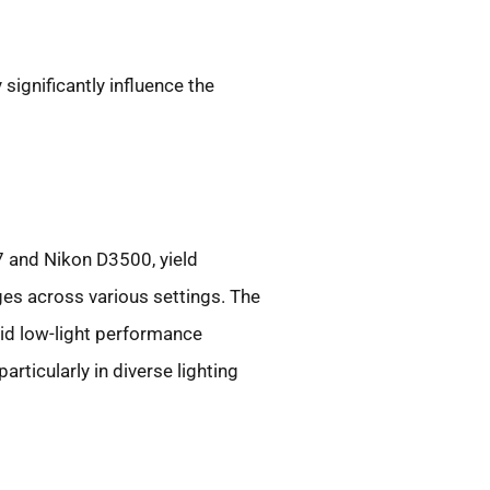
 significantly influence the
7 and Nikon D3500, yield
ges across various settings. The
lid low-light performance
rticularly in diverse lighting