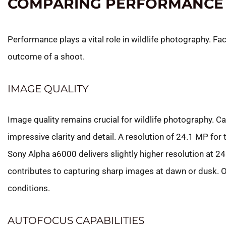
COMPARING PERFORMANCE
Performance plays a vital role in wildlife photography. Fact
outcome of a shoot.
IMAGE QUALITY
Image quality remains crucial for wildlife photography.
impressive clarity and detail. A resolution of 24.1 MP f
Sony Alpha a6000 delivers slightly higher resolution at 
contributes to capturing sharp images at dawn or dusk. Opt
conditions.
AUTOFOCUS CAPABILITIES