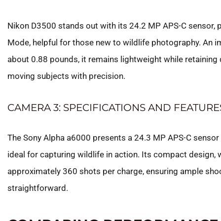
Nikon D3500 stands out with its 24.2 MP APS-C sensor, pr
Mode, helpful for those new to wildlife photography. An i
about 0.88 pounds, it remains lightweight while retaining
moving subjects with precision.
CAMERA 3: SPECIFICATIONS AND FEATURE
The Sony Alpha a6000 presents a 24.3 MP APS-C sensor tha
ideal for capturing wildlife in action. Its compact design,
approximately 360 shots per charge, ensuring ample shoo
straightforward.