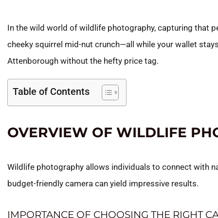
In the wild world of wildlife photography, capturing that 
cheeky squirrel mid-nut crunch—all while your wallet stays
Attenborough without the hefty price tag.
Table of Contents
OVERVIEW OF WILDLIFE P
Wildlife photography allows individuals to connect with n
budget-friendly camera can yield impressive results.
IMPORTANCE OF CHOOSING THE RIGHT C