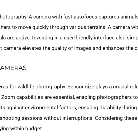
photography. A camera with fast autofocus captures animals 
hers to move quickly through various terrains. A camera wi
re active. Investing in a user-friendly interface also simpl
ght camera elevates the quality of images and enhances the o
CAMERAS
as for wildlife photography. Sensor size plays a crucial role
 Zoom capabilities are essential, enabling photographers to
ts against environmental factors, ensuring durability during
d shooting sessions without interruptions. Considering thes
ying within budget.