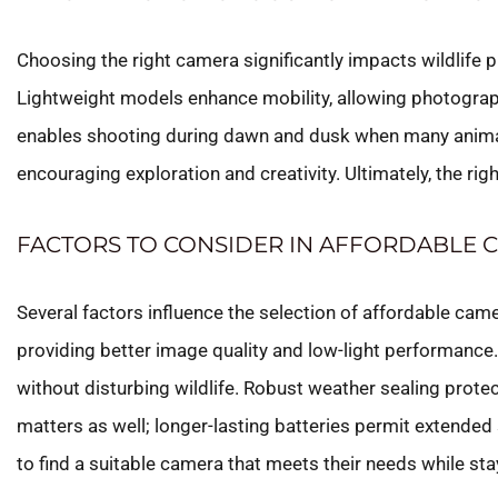
Choosing the right camera significantly impacts wildlife 
Lightweight models enhance mobility, allowing photograp
enables shooting during dawn and dusk when many animals a
encouraging exploration and creativity. Ultimately, the ri
FACTORS TO CONSIDER IN AFFORDABLE 
Several factors influence the selection of affordable camer
providing better image quality and low-light performance.
without disturbing wildlife. Robust weather sealing protec
matters as well; longer-lasting batteries permit extende
to find a suitable camera that meets their needs while sta