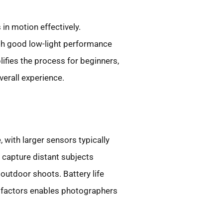
in motion effectively.
th good low-light performance
ifies the process for beginners,
verall experience.
, with larger sensors typically
 capture distant subjects
 outdoor shoots. Battery life
e factors enables photographers