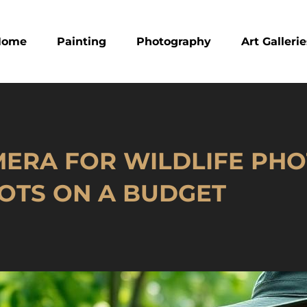
Home
Painting
Photography
Art Galleri
ERA FOR WILDLIFE PH
OTS ON A BUDGET