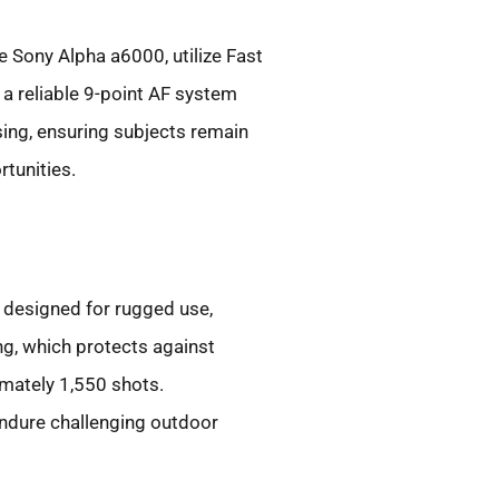
e Sony Alpha a6000, utilize Fast
a reliable 9-point AF system
sing, ensuring subjects remain
tunities.
 designed for rugged use,
g, which protects against
imately 1,550 shots.
 endure challenging outdoor