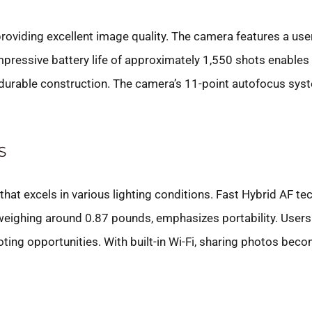
oviding excellent image quality. The camera features a user
mpressive battery life of approximately 1,550 shots enables 
 durable construction. The camera’s 11-point autofocus sys
S
t excels in various lighting conditions. Fast Hybrid AF tec
 weighing around 0.87 pounds, emphasizes portability. Users e
ting opportunities. With built-in Wi-Fi, sharing photos be