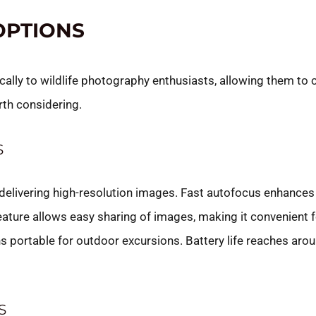
OPTIONS
ically to wildlife photography enthusiasts, allowing them to
rth considering.
S
elivering high-resolution images. Fast autofocus enhances
feature allows easy sharing of images, making it convenient 
 portable for outdoor excursions. Battery life reaches aro
S