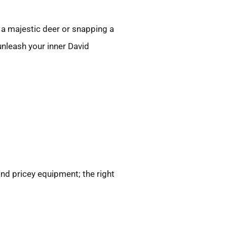
g a majestic deer or snapping a
unleash your inner David
nd pricey equipment; the right