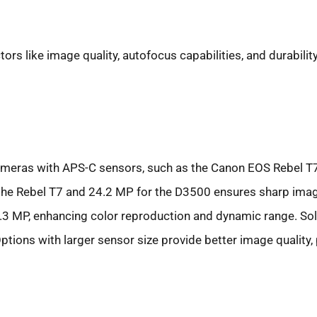
ors like image quality, autofocus capabilities, and durability
 Cameras with APS-C sensors, such as the Canon EOS Rebel T
or the Rebel T7 and 24.2 MP for the D3500 ensures sharp ima
24.3 MP, enhancing color reproduction and dynamic range. So
ions with larger sensor size provide better image quality, pa