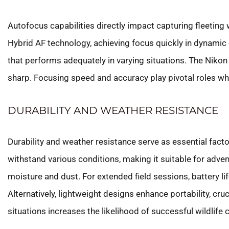
Autofocus capabilities directly impact capturing fleeting 
Hybrid AF technology, achieving focus quickly in dynamic
that performs adequately in varying situations. The Nikon
sharp. Focusing speed and accuracy play pivotal roles w
DURABILITY AND WEATHER RESISTANCE
Durability and weather resistance serve as essential fac
withstand various conditions, making it suitable for adv
moisture and dust. For extended field sessions, battery li
Alternatively, lightweight designs enhance portability, cr
situations increases the likelihood of successful wildlife 