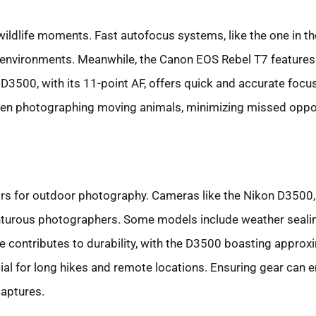
wildlife moments. Fast autofocus systems, like the one in th
 environments. Meanwhile, the Canon EOS Rebel T7 features 
 D3500, with its 11-point AF, offers quick and accurate focu
hen photographing moving animals, minimizing missed oppor
tors for outdoor photography. Cameras like the Nikon D3500,
enturous photographers. Some models include weather sealin
fe contributes to durability, with the D3500 boasting approx
ucial for long hikes and remote locations. Ensuring gear can
captures.