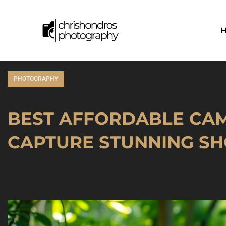
PHOTOGRAPHY
BEST AFFORDABLE CAM
CAPTURE STUNNING SH