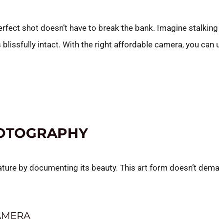
perfect shot doesn’t have to break the bank. Imagine stalkin
 blissfully intact. With the right affordable camera, you can 
HOTOGRAPHY
ature by documenting its beauty. This art form doesn’t dema
AMERA