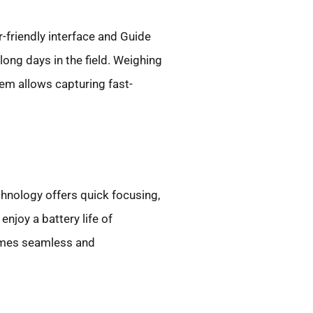
-friendly interface and Guide
long days in the field. Weighing
tem allows capturing fast-
hnology offers quick focusing,
njoy a battery life of
comes seamless and