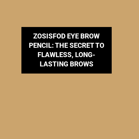
ZOSISFOD EYE BROW
PENCIL: THE SECRET TO
FLAWLESS, LONG-
LASTING BROWS