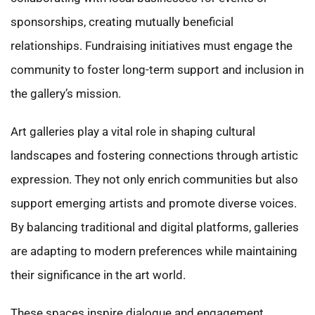
sponsorships, creating mutually beneficial
relationships. Fundraising initiatives must engage the
community to foster long-term support and inclusion in
the gallery’s mission.
Art galleries play a vital role in shaping cultural
landscapes and fostering connections through artistic
expression. They not only enrich communities but also
support emerging artists and promote diverse voices.
By balancing traditional and digital platforms, galleries
are adapting to modern preferences while maintaining
their significance in the art world.
These spaces inspire dialogue and engagement,