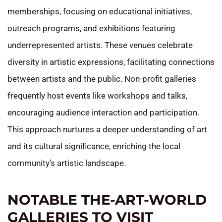
memberships, focusing on educational initiatives,
outreach programs, and exhibitions featuring
underrepresented artists. These venues celebrate
diversity in artistic expressions, facilitating connections
between artists and the public. Non-profit galleries
frequently host events like workshops and talks,
encouraging audience interaction and participation.
This approach nurtures a deeper understanding of art
and its cultural significance, enriching the local
community’s artistic landscape.
NOTABLE THE-ART-WORLD
GALLERIES TO VISIT