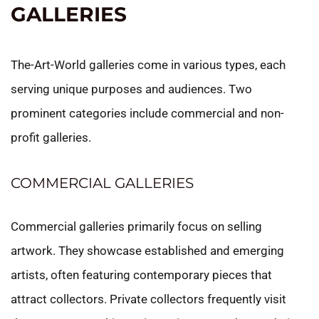
GALLERIES
The-Art-World galleries come in various types, each
serving unique purposes and audiences. Two
prominent categories include commercial and non-
profit galleries.
COMMERCIAL GALLERIES
Commercial galleries primarily focus on selling
artwork. They showcase established and emerging
artists, often featuring contemporary pieces that
attract collectors. Private collectors frequently visit