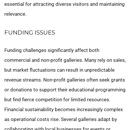
essential for attracting diverse visitors and maintaining
relevance.
FUNDING ISSUES
Funding challenges significantly affect both
commercial and non-profit galleries. Many rely on sales,
but market fluctuations can result in unpredictable
revenue streams. Non-profit galleries often seek grants
or donations to support their educational programming
but find fierce competition for limited resources.
Financial sustainability becomes increasingly complex
as operational costs rise. Several galleries adapt by
collaborating with local businesses for events or