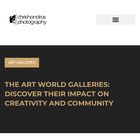
ART GALLERIES
THE ART WORLD GALLERIES:
DISCOVER THEIR IMPACT ON
CREATIVITY AND COMMUNITY