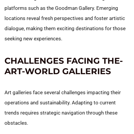
platforms such as the Goodman Gallery. Emerging
locations reveal fresh perspectives and foster artistic
dialogue, making them exciting destinations for those
seeking new experiences.
CHALLENGES FACING THE-
ART-WORLD GALLERIES
Art galleries face several challenges impacting their
operations and sustainability. Adapting to current
trends requires strategic navigation through these
obstacles.