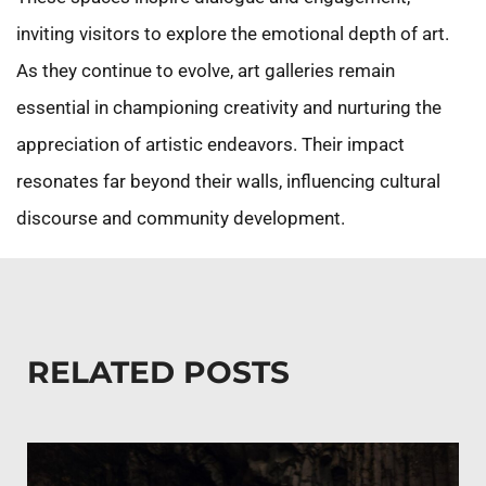
inviting visitors to explore the emotional depth of art.
As they continue to evolve, art galleries remain
essential in championing creativity and nurturing the
appreciation of artistic endeavors. Their impact
resonates far beyond their walls, influencing cultural
discourse and community development.
RELATED POSTS