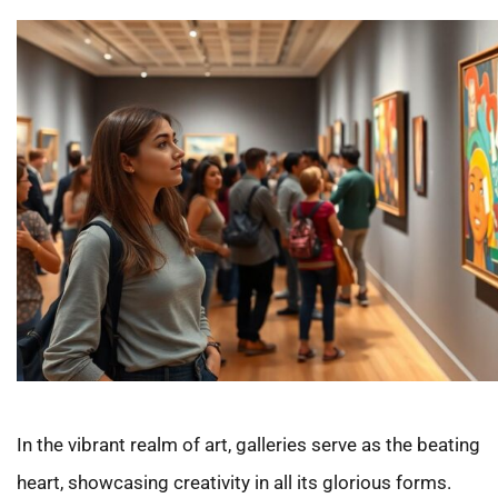
In the vibrant realm of art, galleries serve as the beating
heart, showcasing creativity in all its glorious forms.