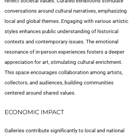
reflect societal values. Curated exhibitions stimulate
conversations around cultural narratives, emphasizing
local and global themes. Engaging with various artistic
styles enhances public understanding of historical
contexts and contemporary issues. The emotional
resonance of in-person experiences fosters a deeper
appreciation for art, stimulating cultural enrichment.
This space encourages collaboration among artists,
collectors, and audiences, building communities
centered around shared values.
ECONOMIC IMPACT
Galleries contribute significantly to local and national