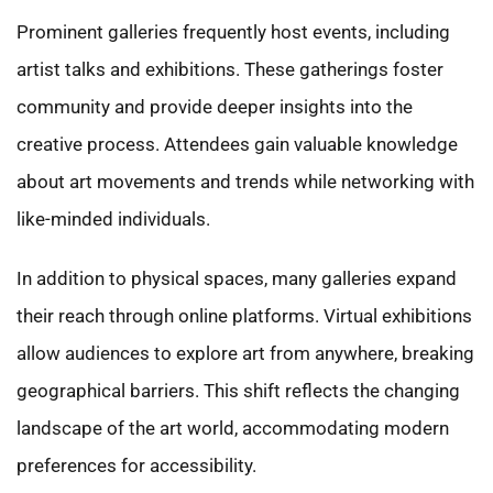
Prominent galleries frequently host events, including
artist talks and exhibitions. These gatherings foster
community and provide deeper insights into the
creative process. Attendees gain valuable knowledge
about art movements and trends while networking with
like-minded individuals.
In addition to physical spaces, many galleries expand
their reach through online platforms. Virtual exhibitions
allow audiences to explore art from anywhere, breaking
geographical barriers. This shift reflects the changing
landscape of the art world, accommodating modern
preferences for accessibility.