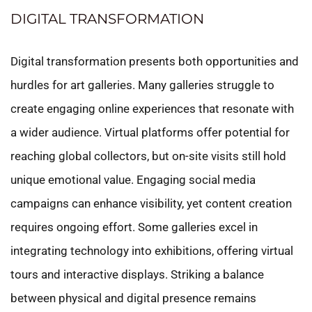
DIGITAL TRANSFORMATION
Digital transformation presents both opportunities and
hurdles for art galleries. Many galleries struggle to
create engaging online experiences that resonate with
a wider audience. Virtual platforms offer potential for
reaching global collectors, but on-site visits still hold
unique emotional value. Engaging social media
campaigns can enhance visibility, yet content creation
requires ongoing effort. Some galleries excel in
integrating technology into exhibitions, offering virtual
tours and interactive displays. Striking a balance
between physical and digital presence remains