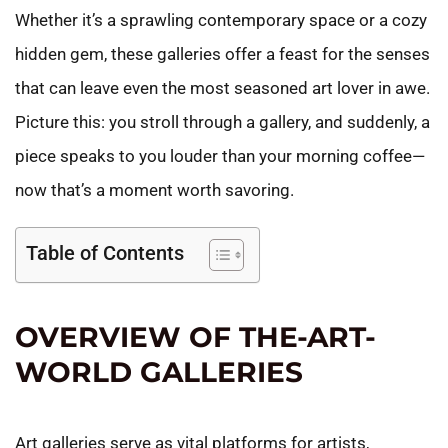
Whether it’s a sprawling contemporary space or a cozy
hidden gem, these galleries offer a feast for the senses
that can leave even the most seasoned art lover in awe.
Picture this: you stroll through a gallery, and suddenly, a
piece speaks to you louder than your morning coffee—
now that’s a moment worth savoring.
Table of Contents
OVERVIEW OF THE-ART-
WORLD GALLERIES
Art galleries serve as vital platforms for artists,