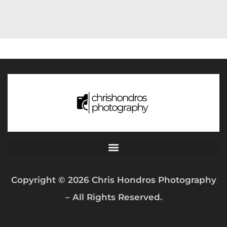
Copyright © 2026 Chris Hondros Photography
– All Rights Reserved.