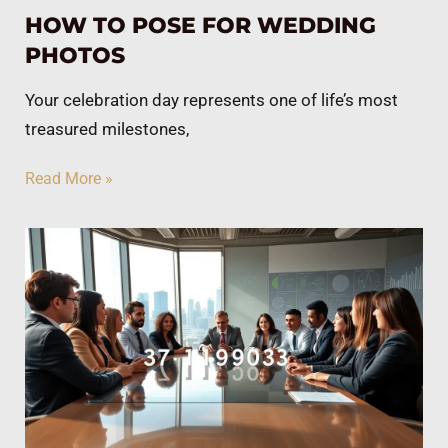
HOW TO POSE FOR WEDDING
PHOTOS
Your celebration day represents one of life’s most
treasured milestones,
Read More »