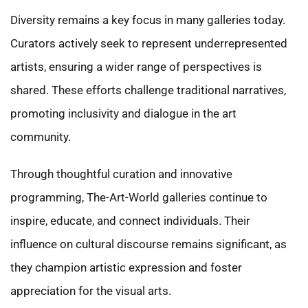
Diversity remains a key focus in many galleries today.
Curators actively seek to represent underrepresented
artists, ensuring a wider range of perspectives is
shared. These efforts challenge traditional narratives,
promoting inclusivity and dialogue in the art
community.
Through thoughtful curation and innovative
programming, The-Art-World galleries continue to
inspire, educate, and connect individuals. Their
influence on cultural discourse remains significant, as
they champion artistic expression and foster
appreciation for the visual arts.