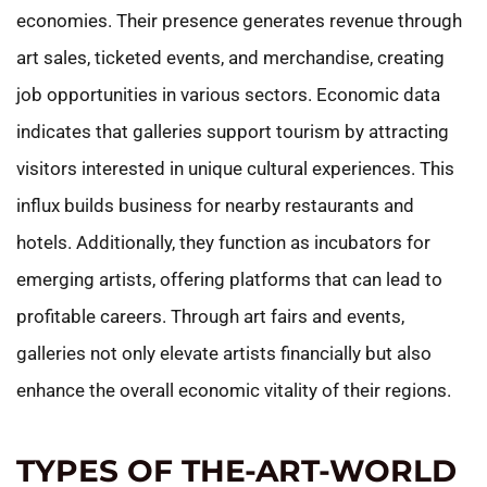
economies. Their presence generates revenue through
art sales, ticketed events, and merchandise, creating
job opportunities in various sectors. Economic data
indicates that galleries support tourism by attracting
visitors interested in unique cultural experiences. This
influx builds business for nearby restaurants and
hotels. Additionally, they function as incubators for
emerging artists, offering platforms that can lead to
profitable careers. Through art fairs and events,
galleries not only elevate artists financially but also
enhance the overall economic vitality of their regions.
TYPES OF THE-ART-WORLD