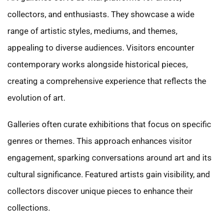
collectors, and enthusiasts. They showcase a wide
range of artistic styles, mediums, and themes,
appealing to diverse audiences. Visitors encounter
contemporary works alongside historical pieces,
creating a comprehensive experience that reflects the
evolution of art.
Galleries often curate exhibitions that focus on specific
genres or themes. This approach enhances visitor
engagement, sparking conversations around art and its
cultural significance. Featured artists gain visibility, and
collectors discover unique pieces to enhance their
collections.