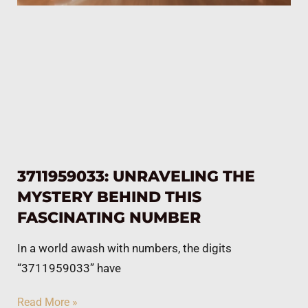
3711959033: UNRAVELING THE
MYSTERY BEHIND THIS
FASCINATING NUMBER
In a world awash with numbers, the digits
“3711959033” have
Read More »