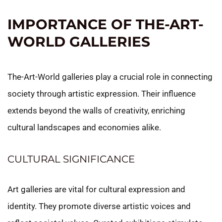
IMPORTANCE OF THE-ART-
WORLD GALLERIES
The-Art-World galleries play a crucial role in connecting
society through artistic expression. Their influence
extends beyond the walls of creativity, enriching
cultural landscapes and economies alike.
CULTURAL SIGNIFICANCE
Art galleries are vital for cultural expression and
identity. They promote diverse artistic voices and