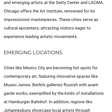
and emerging artists at the Getty Center and LACMA.
Chicago offers the Art Institute, renowned for its
impressionist masterpieces. These cities serve as
cultural epicenters, attracting visitors eager to
experience leading artistic movements.
EMERGING LOCATIONS
Cities like Mexico City are becoming hot spots for
contemporary art, featuring innovative spaces like
Museo Jumex. Berlin’s galleries flourish with avant-
garde works, exemplified by the kinds of installations
at Hamburger Bahnhof. In addition, regions like
Johannesburg showcase local artists through