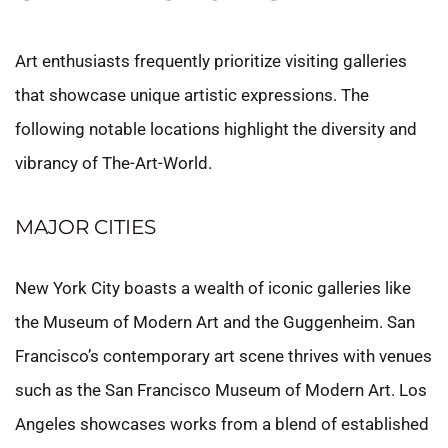
Art enthusiasts frequently prioritize visiting galleries
that showcase unique artistic expressions. The
following notable locations highlight the diversity and
vibrancy of The-Art-World.
MAJOR CITIES
New York City boasts a wealth of iconic galleries like
the Museum of Modern Art and the Guggenheim. San
Francisco’s contemporary art scene thrives with venues
such as the San Francisco Museum of Modern Art. Los
Angeles showcases works from a blend of established