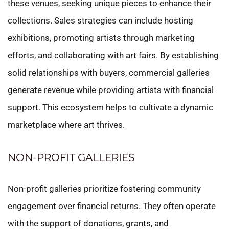
these venues, seeking unique pieces to enhance their
collections. Sales strategies can include hosting
exhibitions, promoting artists through marketing
efforts, and collaborating with art fairs. By establishing
solid relationships with buyers, commercial galleries
generate revenue while providing artists with financial
support. This ecosystem helps to cultivate a dynamic
marketplace where art thrives.
NON-PROFIT GALLERIES
Non-profit galleries prioritize fostering community
engagement over financial returns. They often operate
with the support of donations, grants, and