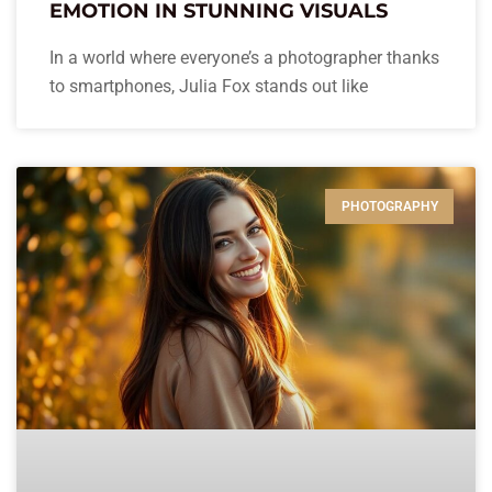
EMOTION IN STUNNING VISUALS
In a world where everyone’s a photographer thanks
to smartphones, Julia Fox stands out like
PHOTOGRAPHY