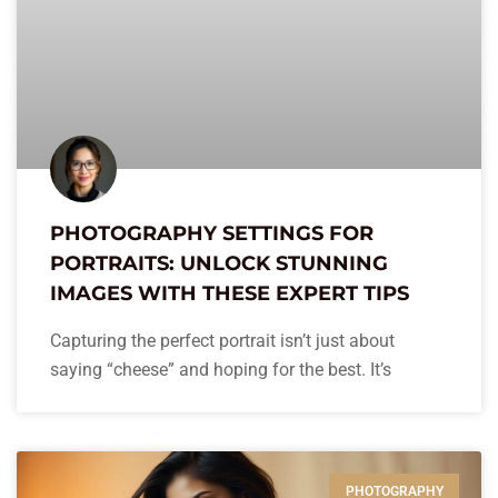
PHOTOGRAPHY SETTINGS FOR
PORTRAITS: UNLOCK STUNNING
IMAGES WITH THESE EXPERT TIPS
Capturing the perfect portrait isn’t just about
saying “cheese” and hoping for the best. It’s
PHOTOGRAPHY