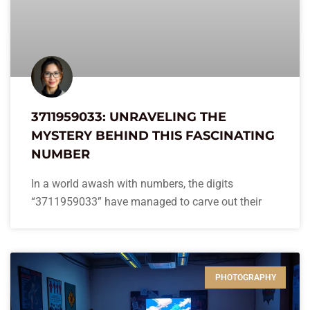
3711959033: UNRAVELING THE
MYSTERY BEHIND THIS FASCINATING
NUMBER
In a world awash with numbers, the digits
“3711959033” have managed to carve out their
PHOTOGRAPHY