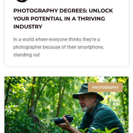
PHOTOGRAPHY DEGREES: UNLOCK
YOUR POTENTIAL IN A THRIVING
INDUSTRY
In a world where everyone thinks they’re a
photographer because of their smartphone,
standing out
PHOTOGRAPHY