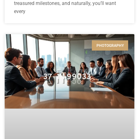
treasured milestones, and naturally, you’ll want
every
PHOTOGRAPHY