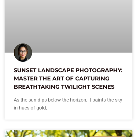
SUNSET LANDSCAPE PHOTOGRAPHY:
MASTER THE ART OF CAPTURING
BREATHTAKING TWILIGHT SCENES
As the sun dips below the horizon, it paints the sky
in hues of gold,