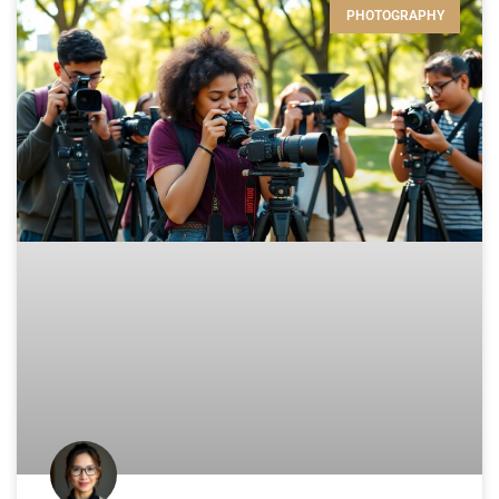
PHOTOGRAPHY