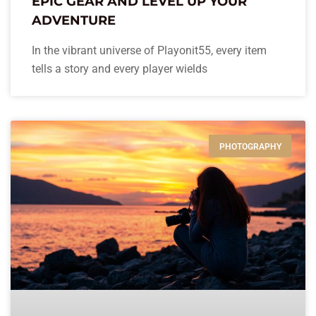
EPIC GEAR AND LEVEL UP YOUR
ADVENTURE
In the vibrant universe of Playonit55, every item
tells a story and every player wields
PHOTOGRAPHY