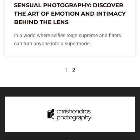
SENSUAL PHOTOGRAPHY: DISCOVER
THE ART OF EMOTION AND INTIMACY
BEHIND THE LENS
In a world where selfies reign supreme and filters
can turn anyone into a supermodel,
1
2