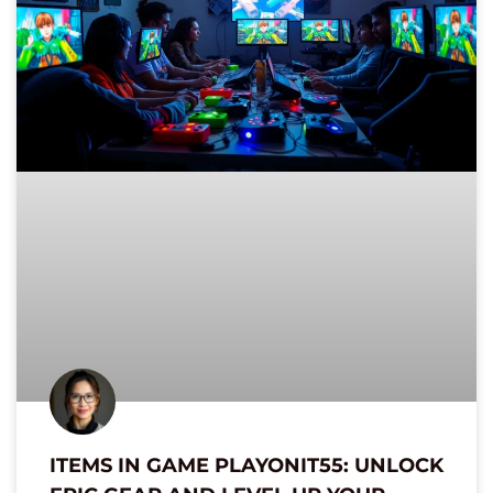
ITEMS IN GAME PLAYONIT55: UNLOCK