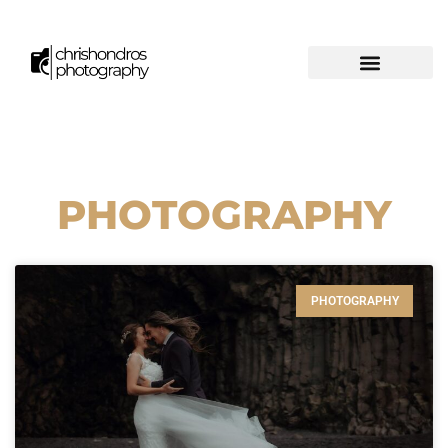
PHOTOGRAPHY
PHOTOGRAPHY