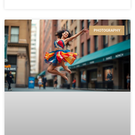
PHOTOGRAPHY