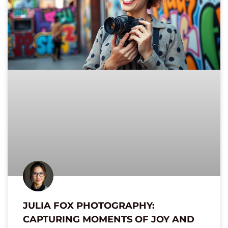
JULIA FOX PHOTOGRAPHY:
CAPTURING MOMENTS OF JOY AND