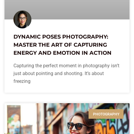
DYNAMIC POSES PHOTOGRAPHY:
MASTER THE ART OF CAPTURING
ENERGY AND EMOTION IN ACTION
Capturing the perfect moment in photography isn’t
just about pointing and shooting. It’s about
freezing
PHOTOGRAPHY