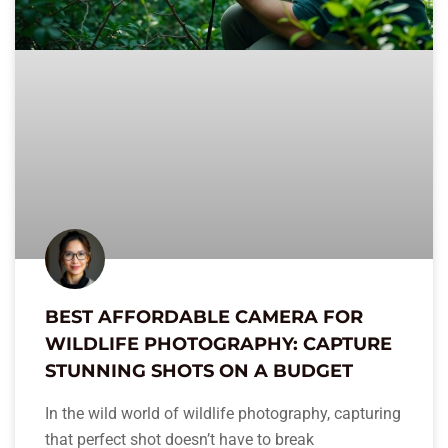
BEST AFFORDABLE CAMERA FOR
WILDLIFE PHOTOGRAPHY: CAPTURE
STUNNING SHOTS ON A BUDGET
In the wild world of wildlife photography, capturing
that perfect shot doesn’t have to break