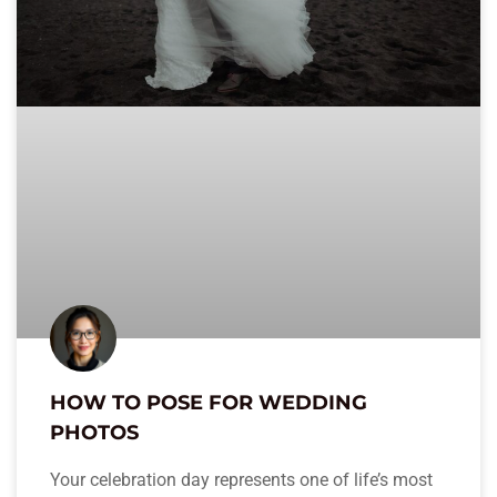
HOW TO POSE FOR WEDDING
PHOTOS
Your celebration day represents one of life’s most