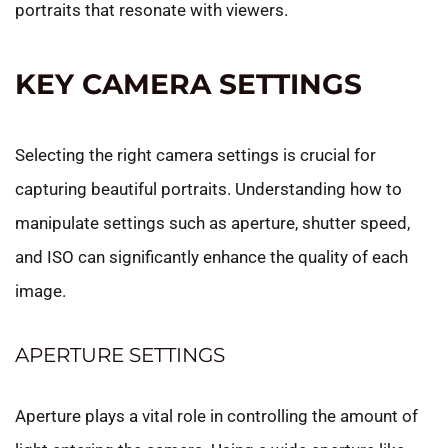
portraits that resonate with viewers.
KEY CAMERA SETTINGS
Selecting the right camera settings is crucial for
capturing beautiful portraits. Understanding how to
manipulate settings such as aperture, shutter speed,
and ISO can significantly enhance the quality of each
image.
APERTURE SETTINGS
Aperture plays a vital role in controlling the amount of