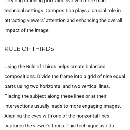
Creating stunning portraits involves more than
technical settings. Composition plays a crucial role in
attracting viewers’ attention and enhancing the overall
impact of the image.
RULE OF THIRDS
Using the Rule of Thirds helps create balanced
compositions. Divide the frame into a grid of nine equal
parts using two horizontal and two vertical lines.
Placing the subject along these lines or at their
intersections usually leads to more engaging images.
Aligning the eyes with one of the horizontal lines
captures the viewer’s focus. This technique avoids