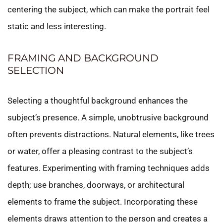
centering the subject, which can make the portrait feel
static and less interesting.
FRAMING AND BACKGROUND
SELECTION
Selecting a thoughtful background enhances the
subject’s presence. A simple, unobtrusive background
often prevents distractions. Natural elements, like trees
or water, offer a pleasing contrast to the subject’s
features. Experimenting with framing techniques adds
depth; use branches, doorways, or architectural
elements to frame the subject. Incorporating these
elements draws attention to the person and creates a