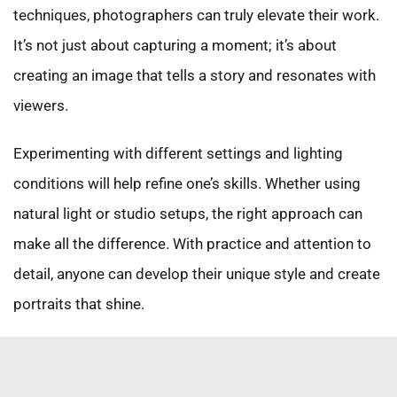
techniques, photographers can truly elevate their work.
It’s not just about capturing a moment; it’s about
creating an image that tells a story and resonates with
viewers.
Experimenting with different settings and lighting
conditions will help refine one’s skills. Whether using
natural light or studio setups, the right approach can
make all the difference. With practice and attention to
detail, anyone can develop their unique style and create
portraits that shine.