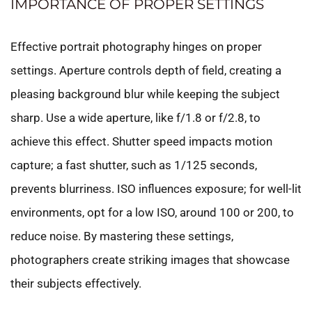
IMPORTANCE OF PROPER SETTINGS
Effective portrait photography hinges on proper
settings. Aperture controls depth of field, creating a
pleasing background blur while keeping the subject
sharp. Use a wide aperture, like f/1.8 or f/2.8, to
achieve this effect. Shutter speed impacts motion
capture; a fast shutter, such as 1/125 seconds,
prevents blurriness. ISO influences exposure; for well-lit
environments, opt for a low ISO, around 100 or 200, to
reduce noise. By mastering these settings,
photographers create striking images that showcase
their subjects effectively.