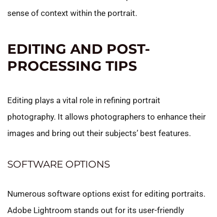
sense of context within the portrait.
EDITING AND POST-
PROCESSING TIPS
Editing plays a vital role in refining portrait
photography. It allows photographers to enhance their
images and bring out their subjects’ best features.
SOFTWARE OPTIONS
Numerous software options exist for editing portraits.
Adobe Lightroom stands out for its user-friendly