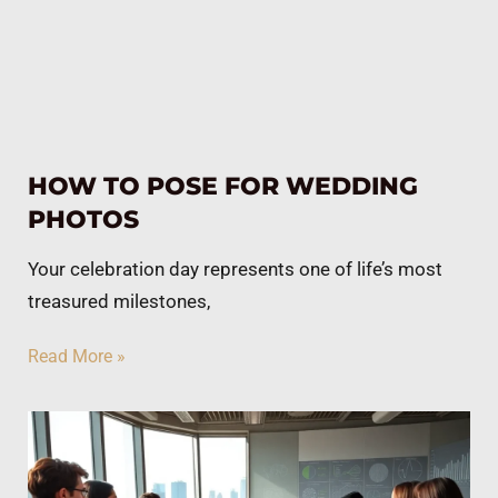
HOW TO POSE FOR WEDDING
PHOTOS
Your celebration day represents one of life’s most
treasured milestones,
Read More »