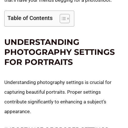
that’ll have your friends begging for a photoshoot.
Table of Contents
UNDERSTANDING
PHOTOGRAPHY SETTINGS
FOR PORTRAITS
Understanding photography settings is crucial for
capturing beautiful portraits. Proper settings
contribute significantly to enhancing a subject’s
appearance.