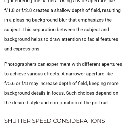
light entering the camera. Using a wide aperture like
f/1.8 or f/2.8 creates a shallow depth of field, resulting
in a pleasing background blur that emphasizes the
subject. This separation between the subject and
background helps to draw attention to facial features
and expressions.
Photographers can experiment with different apertures
to achieve various effects. A narrower aperture like
f/5.6 or f/8 may increase depth of field, keeping more
background details in focus. Such choices depend on
the desired style and composition of the portrait.
SHUTTER SPEED CONSIDERATIONS