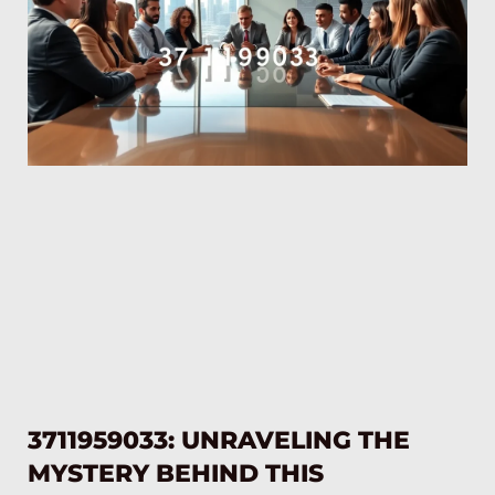
3711959033: UNRAVELING THE
MYSTERY BEHIND THIS