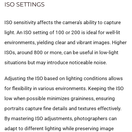
ISO SETTINGS
ISO sensitivity affects the camera’s ability to capture
light. An ISO setting of 100 or 200 is ideal for well-lit
environments, yielding clear and vibrant images. Higher
ISOs, around 800 or more, can be useful in low-light
situations but may introduce noticeable noise.
Adjusting the ISO based on lighting conditions allows
for flexibility in various environments. Keeping the ISO
low when possible minimizes graininess, ensuring
portraits capture fine details and textures effectively.
By mastering ISO adjustments, photographers can
adapt to different lighting while preserving image