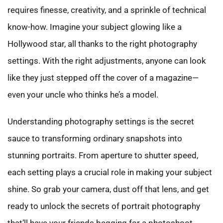
requires finesse, creativity, and a sprinkle of technical
know-how. Imagine your subject glowing like a
Hollywood star, all thanks to the right photography
settings. With the right adjustments, anyone can look
like they just stepped off the cover of a magazine—
even your uncle who thinks he’s a model.
Understanding photography settings is the secret
sauce to transforming ordinary snapshots into
stunning portraits. From aperture to shutter speed,
each setting plays a crucial role in making your subject
shine. So grab your camera, dust off that lens, and get
ready to unlock the secrets of portrait photography