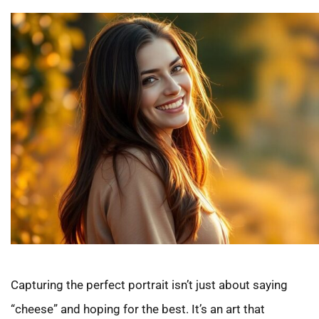
Capturing the perfect portrait isn’t just about saying
“cheese” and hoping for the best. It’s an art that