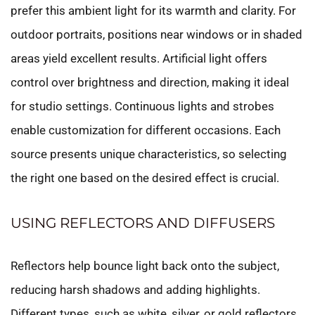
prefer this ambient light for its warmth and clarity. For
outdoor portraits, positions near windows or in shaded
areas yield excellent results. Artificial light offers
control over brightness and direction, making it ideal
for studio settings. Continuous lights and strobes
enable customization for different occasions. Each
source presents unique characteristics, so selecting
the right one based on the desired effect is crucial.
USING REFLECTORS AND DIFFUSERS
Reflectors help bounce light back onto the subject,
reducing harsh shadows and adding highlights.
Different types, such as white, silver, or gold reflectors,