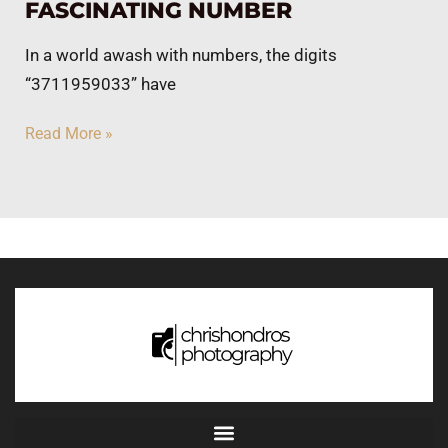
FASCINATING NUMBER
In a world awash with numbers, the digits
“3711959033” have
Read More »