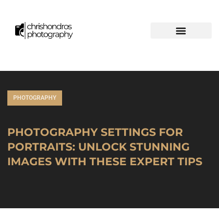
PHOTOGRAPHY
PHOTOGRAPHY SETTINGS FOR
PORTRAITS: UNLOCK STUNNING
IMAGES WITH THESE EXPERT TIPS