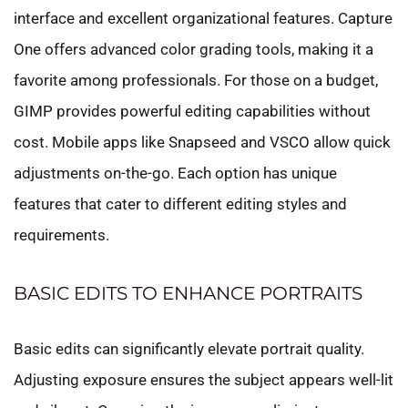
interface and excellent organizational features. Capture
One offers advanced color grading tools, making it a
favorite among professionals. For those on a budget,
GIMP provides powerful editing capabilities without
cost. Mobile apps like Snapseed and VSCO allow quick
adjustments on-the-go. Each option has unique
features that cater to different editing styles and
requirements.
BASIC EDITS TO ENHANCE PORTRAITS
Basic edits can significantly elevate portrait quality.
Adjusting exposure ensures the subject appears well-lit