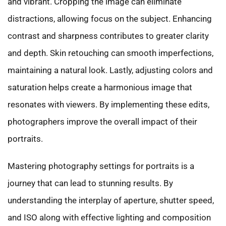
and vibrant. Cropping the image can eliminate
distractions, allowing focus on the subject. Enhancing
contrast and sharpness contributes to greater clarity
and depth. Skin retouching can smooth imperfections,
maintaining a natural look. Lastly, adjusting colors and
saturation helps create a harmonious image that
resonates with viewers. By implementing these edits,
photographers improve the overall impact of their
portraits.
Mastering photography settings for portraits is a
journey that can lead to stunning results. By
understanding the interplay of aperture, shutter speed,
and ISO along with effective lighting and composition