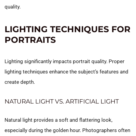
quality.
LIGHTING TECHNIQUES FOR
PORTRAITS
Lighting significantly impacts portrait quality. Proper
lighting techniques enhance the subject’s features and
create depth.
NATURAL LIGHT VS. ARTIFICIAL LIGHT
Natural light provides a soft and flattering look,
especially during the golden hour. Photographers often