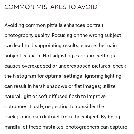
COMMON MISTAKES TO AVOID
Avoiding common pitfalls enhances portrait
photography quality. Focusing on the wrong subject
can lead to disappointing results; ensure the main
subject is sharp. Not adjusting exposure settings
causes overexposed or underexposed pictures; check
the histogram for optimal settings. Ignoring lighting
can result in harsh shadows or flat images; utilize
natural light or soft diffused flash to improve
outcomes. Lastly, neglecting to consider the
background can distract from the subject. By being
mindful of these mistakes, photographers can capture