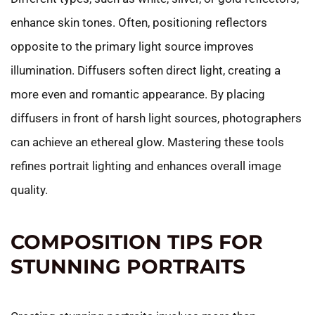
enhance skin tones. Often, positioning reflectors
opposite to the primary light source improves
illumination. Diffusers soften direct light, creating a
more even and romantic appearance. By placing
diffusers in front of harsh light sources, photographers
can achieve an ethereal glow. Mastering these tools
refines portrait lighting and enhances overall image
quality.
COMPOSITION TIPS FOR
STUNNING PORTRAITS