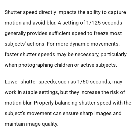
Shutter speed directly impacts the ability to capture
motion and avoid blur. A setting of 1/125 seconds
generally provides sufficient speed to freeze most
subjects’ actions. For more dynamic movements,
faster shutter speeds may be necessary, particularly
when photographing children or active subjects.
Lower shutter speeds, such as 1/60 seconds, may
work in stable settings, but they increase the risk of
motion blur. Properly balancing shutter speed with the
subject’s movement can ensure sharp images and
maintain image quality.