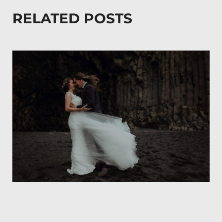
RELATED POSTS