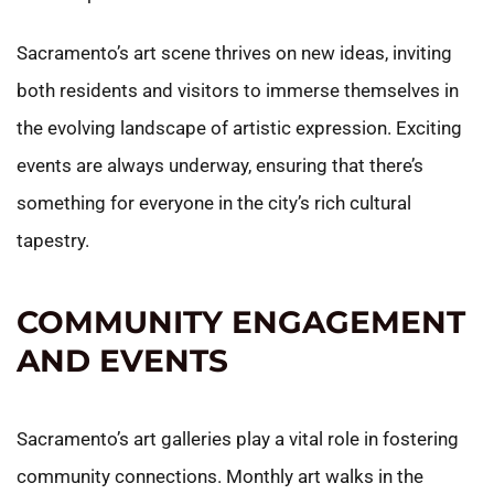
Sacramento’s art scene thrives on new ideas, inviting
both residents and visitors to immerse themselves in
the evolving landscape of artistic expression. Exciting
events are always underway, ensuring that there’s
something for everyone in the city’s rich cultural
tapestry.
COMMUNITY ENGAGEMENT
AND EVENTS
Sacramento’s art galleries play a vital role in fostering
community connections. Monthly art walks in the