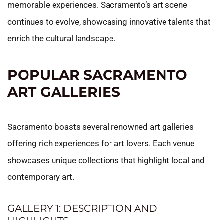
memorable experiences. Sacramento’s art scene
continues to evolve, showcasing innovative talents that
enrich the cultural landscape.
POPULAR SACRAMENTO
ART GALLERIES
Sacramento boasts several renowned art galleries
offering rich experiences for art lovers. Each venue
showcases unique collections that highlight local and
contemporary art.
GALLERY 1: DESCRIPTION AND