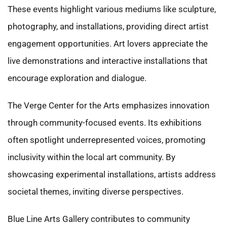
These events highlight various mediums like sculpture,
photography, and installations, providing direct artist
engagement opportunities. Art lovers appreciate the
live demonstrations and interactive installations that
encourage exploration and dialogue.
The Verge Center for the Arts emphasizes innovation
through community-focused events. Its exhibitions
often spotlight underrepresented voices, promoting
inclusivity within the local art community. By
showcasing experimental installations, artists address
societal themes, inviting diverse perspectives.
Blue Line Arts Gallery contributes to community