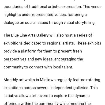
boundaries of traditional artistic expression. This venue
highlights underrepresented voices, fostering a
dialogue on social issues through visual storytelling.
The Blue Line Arts Gallery will also host a series of
exhibitions dedicated to regional artists. These exhibits
provide a platform for them to present fresh
perspectives and new ideas, encouraging the
community to connect with local talent.
Monthly art walks in Midtown regularly feature rotating
exhibitions across several independent galleries. This
initiative allows art lovers to explore the dynamic
offerings within the community while meeting the