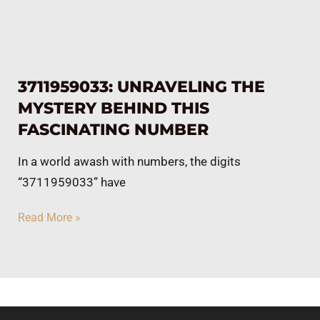
3711959033: UNRAVELING THE
MYSTERY BEHIND THIS
FASCINATING NUMBER
In a world awash with numbers, the digits
“3711959033” have
Read More »