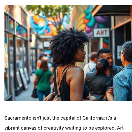
Sacramento isn’t just the capital of California; it’s a
vibrant canvas of creativity waiting to be explored. Art