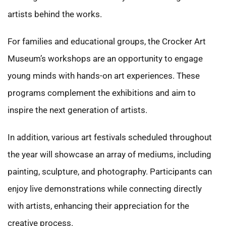
artists behind the works.
For families and educational groups, the Crocker Art
Museum’s workshops are an opportunity to engage
young minds with hands-on art experiences. These
programs complement the exhibitions and aim to
inspire the next generation of artists.
In addition, various art festivals scheduled throughout
the year will showcase an array of mediums, including
painting, sculpture, and photography. Participants can
enjoy live demonstrations while connecting directly
with artists, enhancing their appreciation for the
creative process.