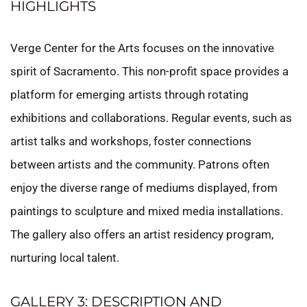
HIGHLIGHTS
Verge Center for the Arts focuses on the innovative
spirit of Sacramento. This non-profit space provides a
platform for emerging artists through rotating
exhibitions and collaborations. Regular events, such as
artist talks and workshops, foster connections
between artists and the community. Patrons often
enjoy the diverse range of mediums displayed, from
paintings to sculpture and mixed media installations.
The gallery also offers an artist residency program,
nurturing local talent.
GALLERY 3: DESCRIPTION AND