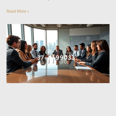
Read More »