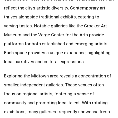
reflect the city’s artistic diversity. Contemporary art
thrives alongside traditional exhibits, catering to
varying tastes. Notable galleries like the Crocker Art
Museum and the Verge Center for the Arts provide
platforms for both established and emerging artists.
Each space provides a unique experience, highlighting
local narratives and cultural expressions.
Exploring the Midtown area reveals a concentration of
smaller, independent galleries. These venues often
focus on regional artists, fostering a sense of
community and promoting local talent. With rotating
exhibitions, many galleries frequently showcase fresh