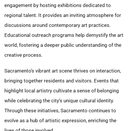
engagement by hosting exhibitions dedicated to
regional talent. It provides an inviting atmosphere for
discussions around contemporary art practices.
Educational outreach programs help demystify the art
world, fostering a deeper public understanding of the
creative process.
Sacramento’s vibrant art scene thrives on interaction,
bringing together residents and visitors. Events that
highlight local artistry cultivate a sense of belonging
while celebrating the city’s unique cultural identity.
Through these initiatives, Sacramento continues to
evolve as a hub of artistic expression, enriching the
lives of those involved.