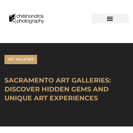
ART GALLERIES
SACRAMENTO ART GALLERIES:
DISCOVER HIDDEN GEMS AND
UNIQUE ART EXPERIENCES