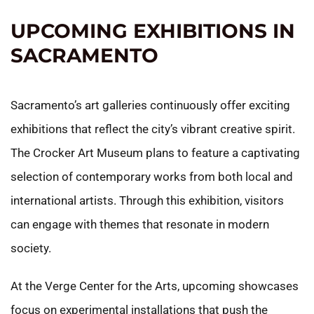
UPCOMING EXHIBITIONS IN
SACRAMENTO
Sacramento’s art galleries continuously offer exciting
exhibitions that reflect the city’s vibrant creative spirit.
The Crocker Art Museum plans to feature a captivating
selection of contemporary works from both local and
international artists. Through this exhibition, visitors
can engage with themes that resonate in modern
society.
At the Verge Center for the Arts, upcoming showcases
focus on experimental installations that push the