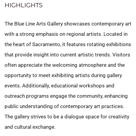
HIGHLIGHTS
The Blue Line Arts Gallery showcases contemporary art
with a strong emphasis on regional artists. Located in
the heart of Sacramento, it features rotating exhibitions
that provide insight into current artistic trends. Visitors
often appreciate the welcoming atmosphere and the
opportunity to meet exhibiting artists during gallery
events. Additionally, educational workshops and
outreach programs engage the community, enhancing
public understanding of contemporary art practices.
The gallery strives to be a dialogue space for creativity
and cultural exchange.