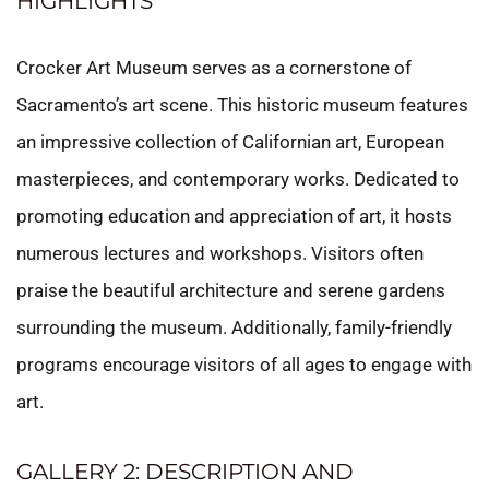
HIGHLIGHTS
Crocker Art Museum serves as a cornerstone of
Sacramento’s art scene. This historic museum features
an impressive collection of Californian art, European
masterpieces, and contemporary works. Dedicated to
promoting education and appreciation of art, it hosts
numerous lectures and workshops. Visitors often
praise the beautiful architecture and serene gardens
surrounding the museum. Additionally, family-friendly
programs encourage visitors of all ages to engage with
art.
GALLERY 2: DESCRIPTION AND