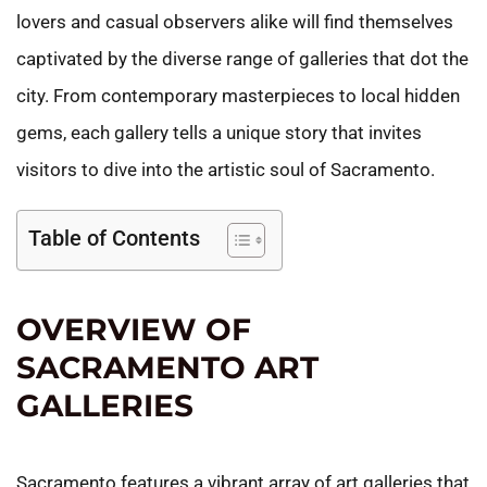
lovers and casual observers alike will find themselves
captivated by the diverse range of galleries that dot the
city. From contemporary masterpieces to local hidden
gems, each gallery tells a unique story that invites
visitors to dive into the artistic soul of Sacramento.
Table of Contents
OVERVIEW OF
SACRAMENTO ART
GALLERIES
Sacramento features a vibrant array of art galleries that