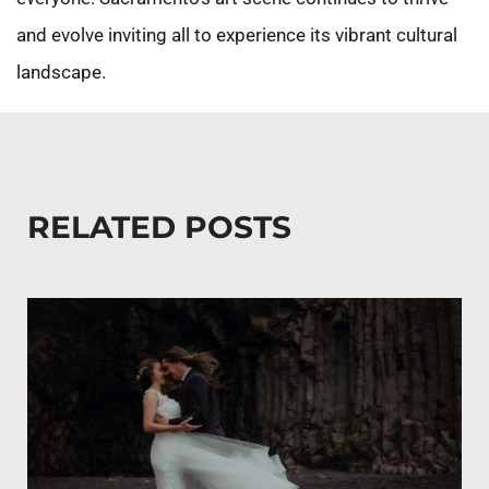
and evolve inviting all to experience its vibrant cultural
landscape.
RELATED POSTS