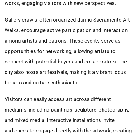
works, engaging visitors with new perspectives.
Gallery crawls, often organized during Sacramento Art
Walks, encourage active participation and interaction
among artists and patrons. These events serve as
opportunities for networking, allowing artists to
connect with potential buyers and collaborators. The
city also hosts art festivals, making it a vibrant locus
for arts and culture enthusiasts.
Visitors can easily access art across different
mediums, including paintings, sculpture, photography,
and mixed media. Interactive installations invite
audiences to engage directly with the artwork, creating