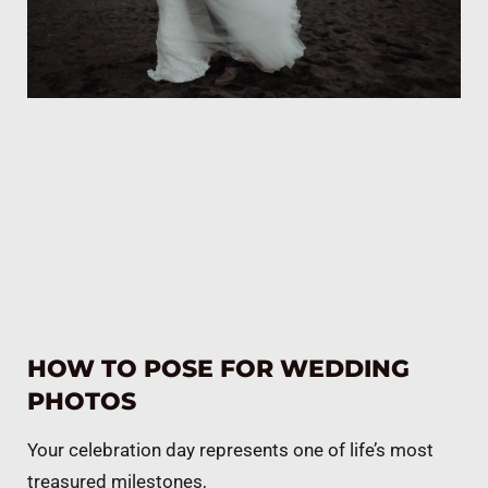
HOW TO POSE FOR WEDDING
PHOTOS
Your celebration day represents one of life’s most
treasured milestones,