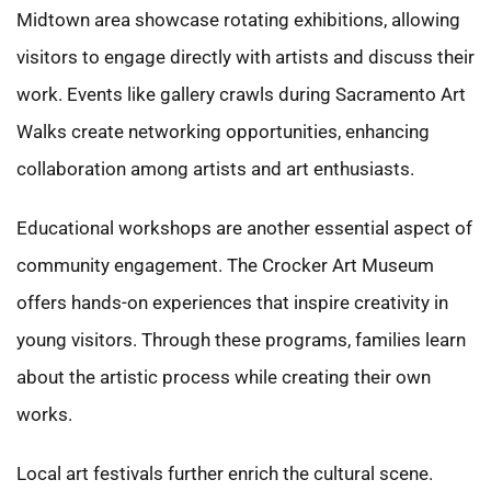
Midtown area showcase rotating exhibitions, allowing
visitors to engage directly with artists and discuss their
work. Events like gallery crawls during Sacramento Art
Walks create networking opportunities, enhancing
collaboration among artists and art enthusiasts.
Educational workshops are another essential aspect of
community engagement. The Crocker Art Museum
offers hands-on experiences that inspire creativity in
young visitors. Through these programs, families learn
about the artistic process while creating their own
works.
Local art festivals further enrich the cultural scene.