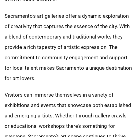
Sacramento’s art galleries offer a dynamic exploration
of creativity that captures the essence of the city. With
a blend of contemporary and traditional works they
provide a rich tapestry of artistic expression. The
commitment to community engagement and support
for local talent makes Sacramento a unique destination
for art lovers.
Visitors can immerse themselves in a variety of
exhibitions and events that showcase both established
and emerging artists. Whether through gallery crawls
or educational workshops there’s something for
everyone. Sacramento’s art scene continues to thrive